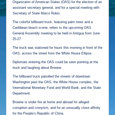
Organizaton of American States (OAS) for the election of an
assistant secretary general, and for a special meeting with
Secretary of State Marco Rubio.
The colorful billboard truck, featuring palm trees and a
Caribbean beach scene, refers to the upcoming OAS
General Assembly meeting to be held in Antigua from June
25-27.
The truck was stationed for hours this morning in front of the
OAS, across the street from the White House Ellipse.
Diplomats entering the OAS could be seen pointing at the
truck and laughing about Browne.
The billboard truck patrolled the streets of downtown
Washington past the OAS, the White House complex, the
International Monetary Fund and World Bank, and the State
Department.
Browne is under fire at home and abroad for alleged
corruption and cronyism, and for an unusually close affinity
for the People’s Republic of China.