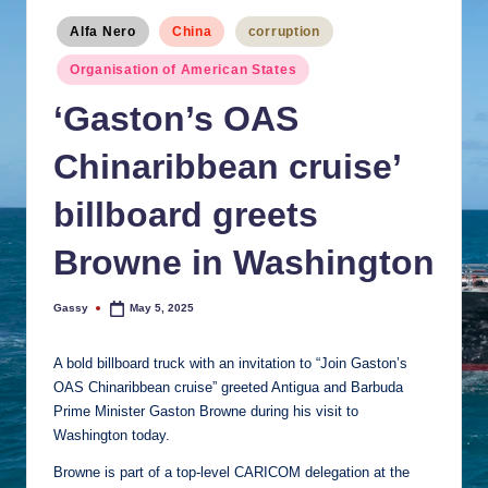
Posted
Alfa Nero
China
corruption
in
Organisation of American States
‘Gaston’s OAS
Chinaribbean cruise’
billboard greets
Browne in Washington
Gassy
May 5, 2025
Posted
by
A bold billboard truck with an invitation to “Join Gaston’s
OAS Chinaribbean cruise” greeted Antigua and Barbuda
Prime Minister Gaston Browne during his visit to
Washington today.
Browne is part of a top-level CARICOM delegation at the