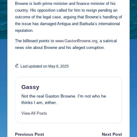
Browne is both prime minister and finance minister of his
country. His opposition called for him to resign pending an
outcome of the legal case, arguing that Browne’s handling of
the issue has damaged Antigua and Barbuda’s international
reputation.
The billboard points to
www.GastonBrowne.org
, a satirical
news site about Browne and his alleged corruption.
Last updated on May 6, 2025
Gassy
Not the real Gaston Browne. I'm not who he
thinks I am, either.
View All Posts
Post
Previous Post
Next Post