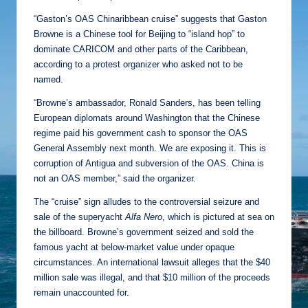
“Gaston’s OAS Chinaribbean cruise” suggests that Gaston
Browne is a Chinese tool for Beijing to “island hop” to
dominate CARICOM and other parts of the Caribbean,
according to a protest organizer who asked not to be
named.
“Browne’s ambassador, Ronald Sanders, has been telling
European diplomats around Washington that the Chinese
regime paid his government cash to sponsor the OAS
General Assembly next month. We are exposing it. This is
corruption of Antigua and subversion of the OAS. China is
not an OAS member,” said the organizer.
The “cruise” sign alludes to the controversial seizure and
sale of the superyacht
Alfa Nero
, which is pictured at sea on
the billboard. Browne’s government seized and sold the
famous yacht at below-market value under opaque
circumstances. An international lawsuit alleges that the $40
million sale was illegal, and that $10 million of the proceeds
remain unaccounted for.