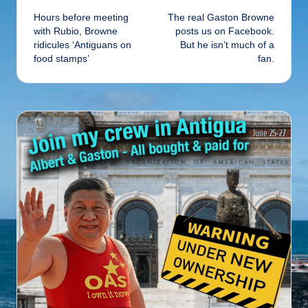
Hours before meeting
The real Gaston Browne
navigation
with Rubio, Browne
posts us on Facebook.
ridicules ‘Antiguans on
But he isn’t much of a
food stamps’
fan.